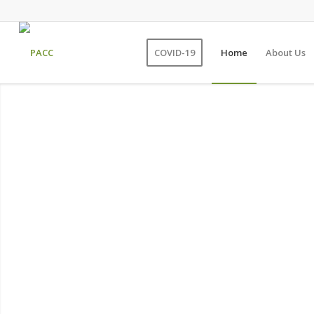
COVID-19
Home
About Us
Persian