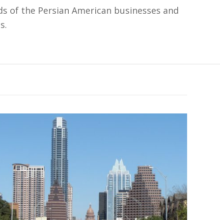
s of the Persian American businesses and
s.