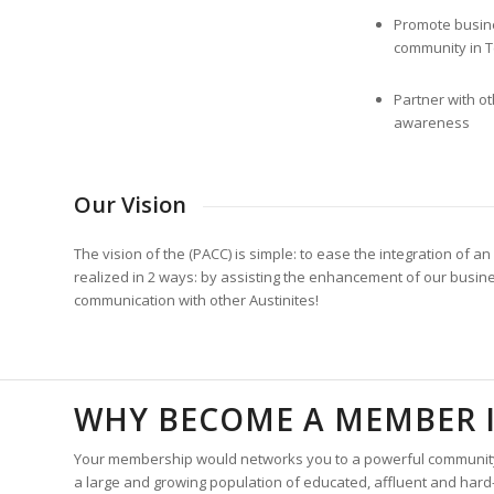
Promote busine
community in T
Partner with ot
awareness
Our Vision
The vision of the (PACC) is simple: to ease the integration of
realized in 2 ways: by assisting the enhancement of our busine
communication with other Austinites!
WHY BECOME A MEMBER I
Your membership would networks you to a powerful community of
a large and growing population of educated, affluent and har