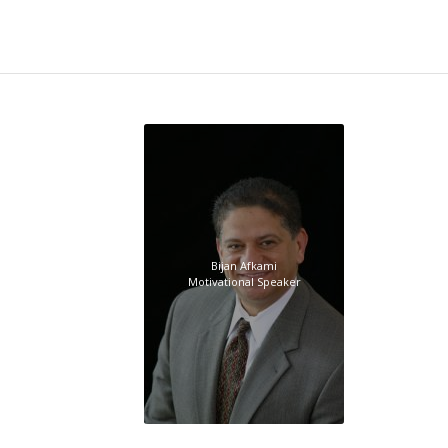
Bijan Afkami
Motivational Speaker