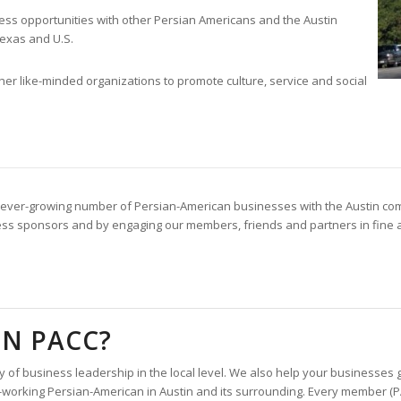
ss opportunities with other Persian Americans and the Austin
exas and U.S.
her like-minded organizations to promote culture, service and social
 an ever-growing number of Persian-American businesses with the Austin com
ss sponsors and by engaging our members, friends and partners in fine art
N PACC?
 business leadership in the local level. We also help your businesses gr
d-working Persian-American in Austin and its surrounding. Every member (