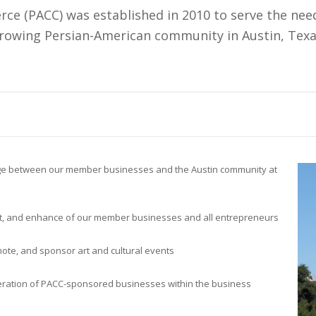
e (PACC) was established in 2010 to serve the need
rowing Persian-American community in Austin, Texa
dge between our member businesses and the Austin community at
t, and enhance of our member businesses and all entrepreneurs
ote, and sponsor art and cultural events
ration of PACC-sponsored businesses within the business