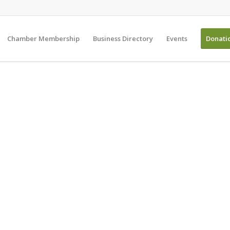
Chamber Membership
Business Directory
Events
Donati
 American Chamber o