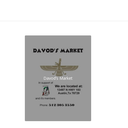
Davod’s Market