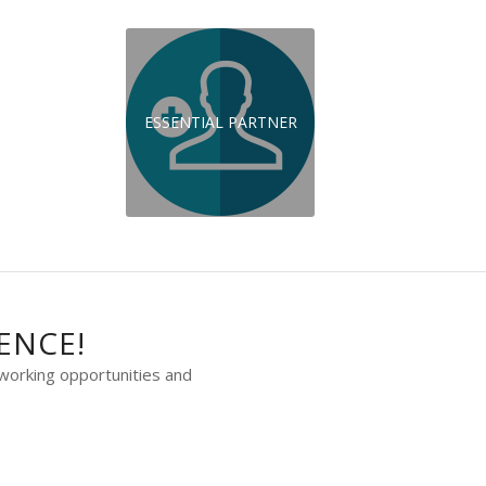
ESSENTIAL PARTNER
ENCE!
working opportunities and