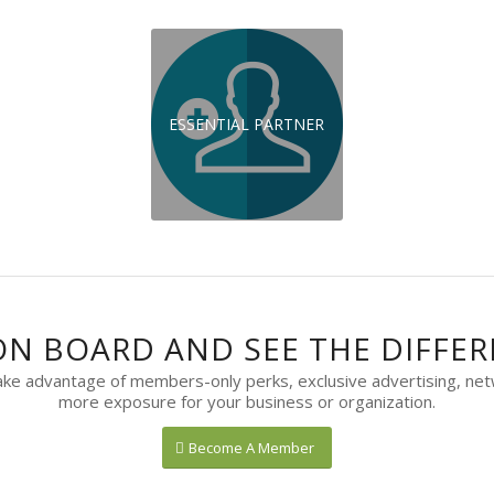
ESSENTIAL PARTNER
ON BOARD AND SEE THE DIFFER
 advantage of members-only perks, exclusive advertising, net
more exposure for your business or organization.
Become A Member