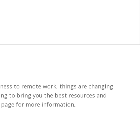
siness to remote work, things are changing
ing to bring you the best resources and
 page for more information..