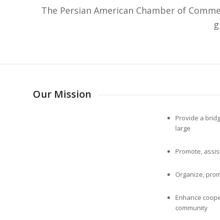
The Persian American Chamber of Commerc
g
Our Mission
Provide a bri
large
Promote, assis
Organize, prom
Enhance coope
community