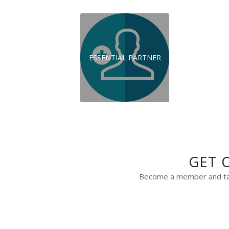
ESSENTIAL PARTNER
GET 
Become a member and take