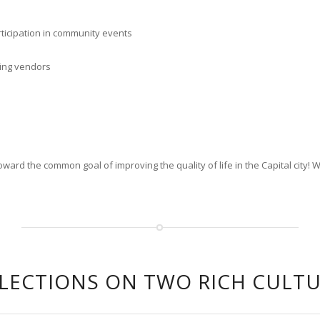
ticipation in community events
ting vendors
rd the common goal of improving the quality of life in the Capital city! 
LECTIONS ON TWO RICH CULT