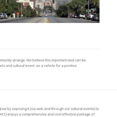
munity at-large. We believe this important task can be
s and cultural event -as a vehicle for a positive
ow by exposing it (via web and through our cultural events) to
PACC) enjoys a comprehensive and cost-effective package of