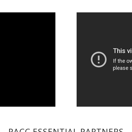
PACC ESSENTIAL PARTNERS