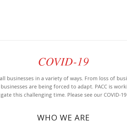
COVID-19
ll businesses in a variety of ways. From loss of bu
businesses are being forced to adapt. PACC is work
igate this challenging time. Please see our COVID-19
WHO WE ARE