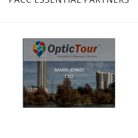
RAMIN JEHADI
CEO