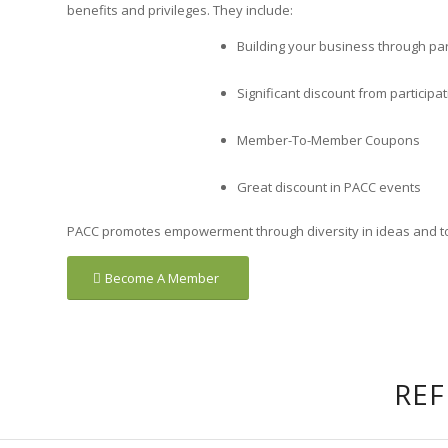
benefits and privileges. They include:
Building your business through par
Significant discount from participa
Member-To-Member Coupons
Great discount in PACC events
PACC promotes empowerment through diversity in ideas and towa
Become A Member
REF