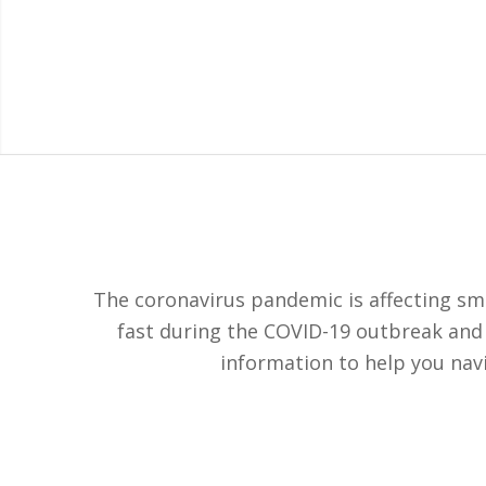
The coronavirus pandemic is affecting sma
fast during the COVID-19 outbreak and 
information to help you nav