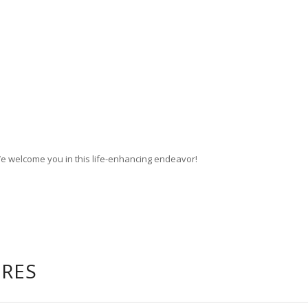
We welcome you in this life-enhancing endeavor!
URES